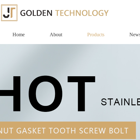
Home
About
Products
New