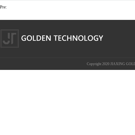
Pre:
Copyright 2020 JIAXING GOL