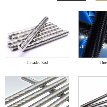
Threaded Rod
Thre