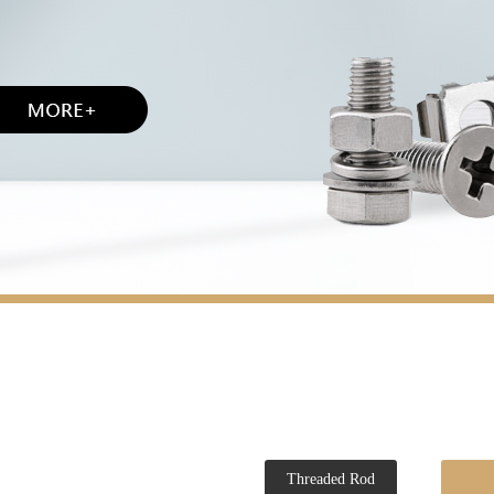
Threaded Rod