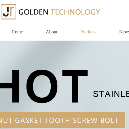
Home
About
Products
New