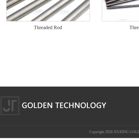
Threaded Rod
Thre
Copyright 2020 JIAXING GOL