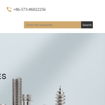
+86-573-86022256
Search