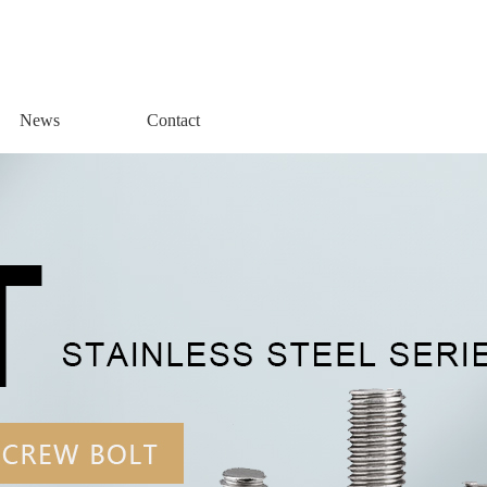
News
Contact