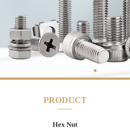
PRODUCT
Hex Nut