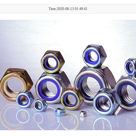
Time:2020-08-13 01:49:41