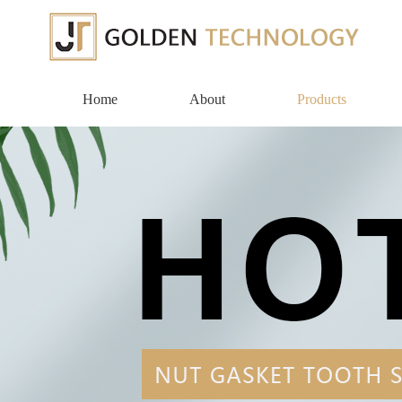
Home
About
Products