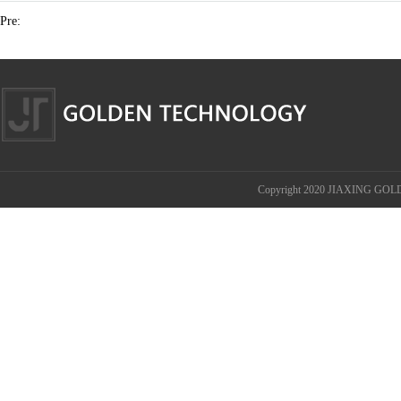
Pre:
Copyright 2020 JIAXING GOL