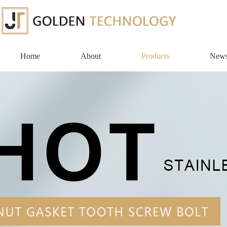
Home
About
Products
New